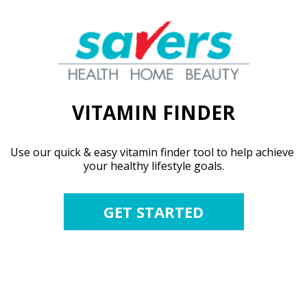
VITAMIN FINDER
Use our quick & easy vitamin finder tool to help achieve 
your healthy lifestyle goals.
GET STARTED